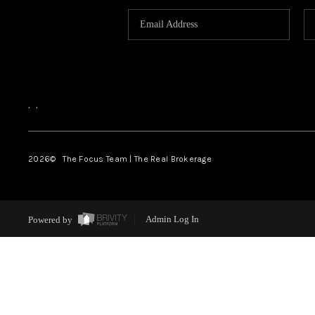
,
,
2026
© The Focus Team | The Real Brokerage
Powered by
Admin Log In