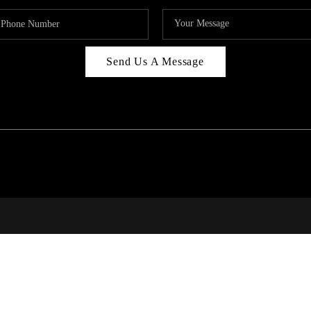
Send Us A Message