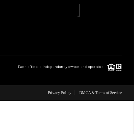
WHO WE ARE
CAREERS
ABOUT PLACE
Each office is independently owned and operated.
CONNECT
Privacy Policy
DMCA & Terms of Service