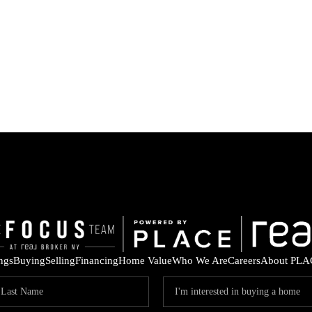
ings
Buying
Selling
Financing
Home Value
Who We Are
Careers
About PLA