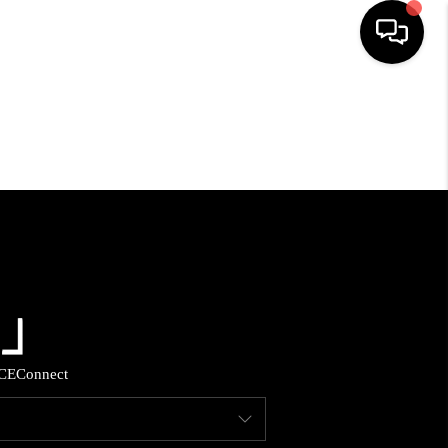
HOME
SEARCH LISTINGS
BUYING
SELLING
FINANCING
CE
Connect
HOME VALUE