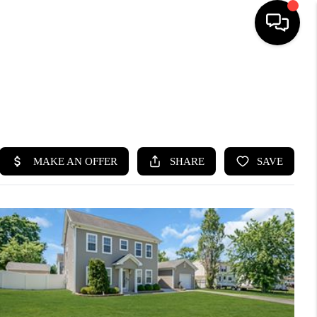
HOME
SEARCH LISTINGS
BUYING
SELLING
FINANCING
HOME VALUE