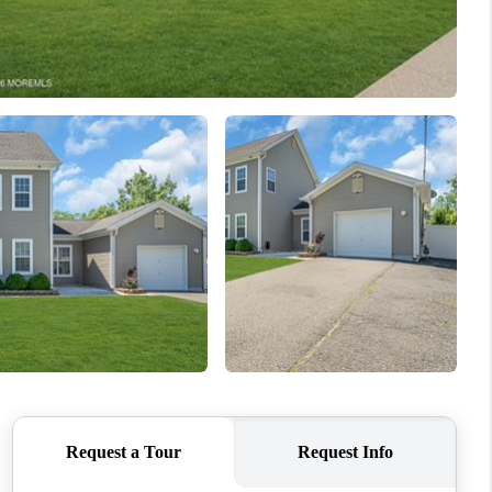
WHO WE ARE
CAREERS
ABOUT PLACE
CONNECT