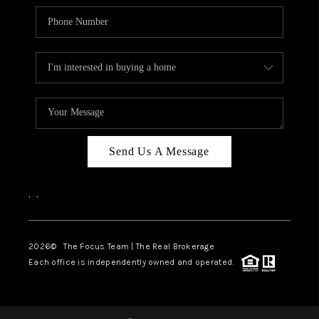
Send Us A Message
,
,
2026
© The Focus Team | The Real Brokerage
Each office is independently owned and operated.