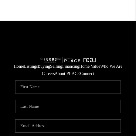
Home
Listings
Buying
Selling
Financing
Home Value
Who We Are
Careers
About PLACE
Connect