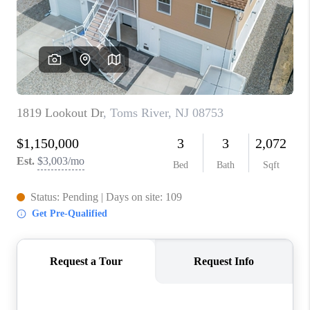
ABOUT PLACE
CONNECT