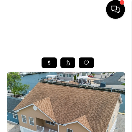
HOME
SEARCH LISTINGS
BUYING
SELLING
FINANCING
HOME VALUE
WHO WE ARE
CAREERS