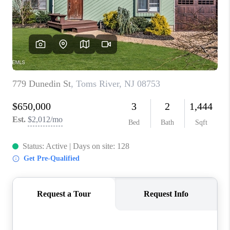
ABOUT PLACE
CONNECT