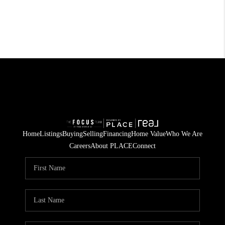
Home
Listings
Buying
Selling
Financing
Home Value
Who We Are
Careers
About PLACE
Connect