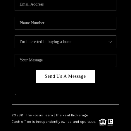
Send Us A Message
,
,
2026
© The Focus Team | The Real Brokerage
Each office is independently owned and operated.