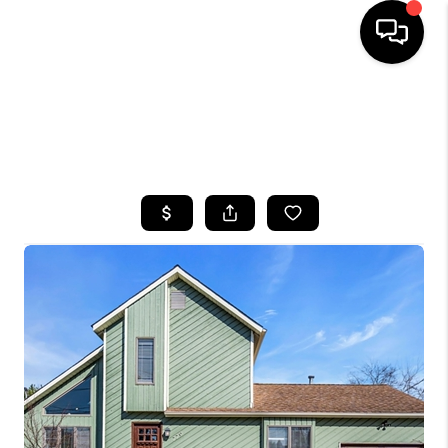
HOME
SEARCH LISTINGS
BUYING
SELLING
FINANCING
HOME VALUE
WHO WE ARE
CAREERS