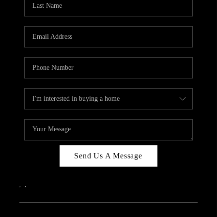
ABOUT PLACE
CONNECT
Send Us A Message
,
,