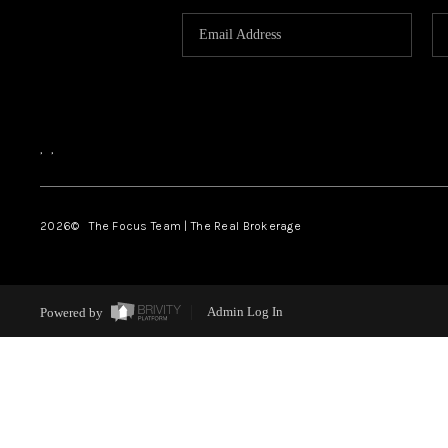
,
,
2026
© The Focus Team | The Real Brokerage
Powered by
Admin Log In