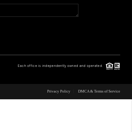
WHO WE ARE
CAREERS
ABOUT PLACE
Each office is independently owned and operated.
CONNECT
Privacy Policy
DMCA & Terms of Service