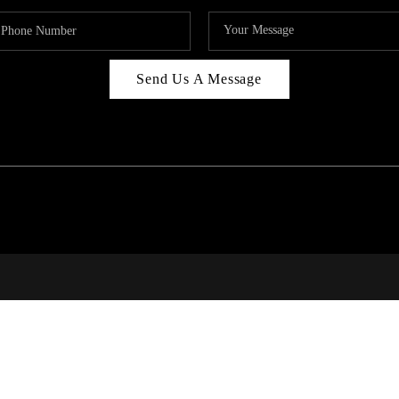
Send Us A Message