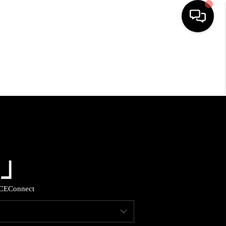
HOME
SEARCH LISTINGS
BUYING
SELLING
FINANCING
CE
Connect
HOME VALUE