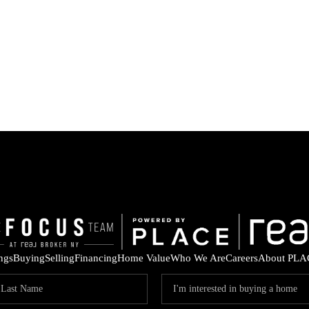
ings
Buying
Selling
Financing
Home Value
Who We Are
Careers
About PLA