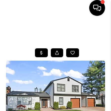
HOME
SEARCH LISTINGS
BUYING
SELLING
FINANCING
HOME VALUE
WHO WE ARE
CAREERS