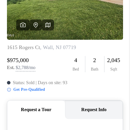
ABOUT PLACE
CONNECT