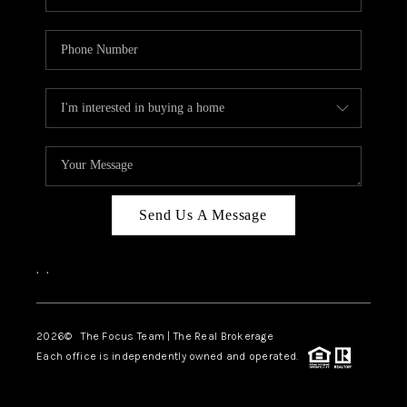
Send Us A Message
,
,
2026
© The Focus Team | The Real Brokerage
Each office is independently owned and operated.