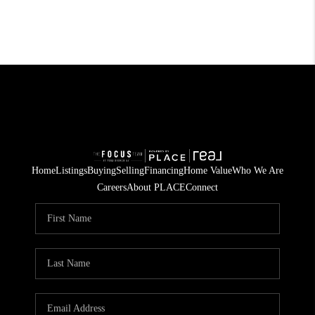
Home
Listings
Buying
Selling
Financing
Home Value
Who We Are
Careers
About PLACE
Connect