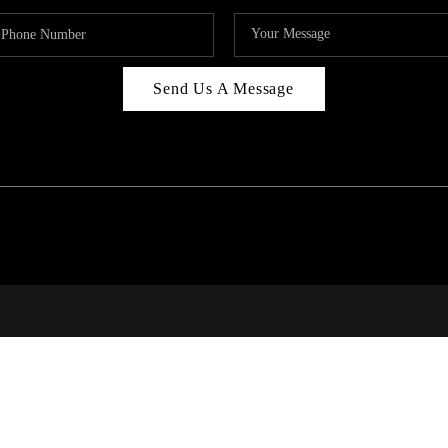
Send Us A Message