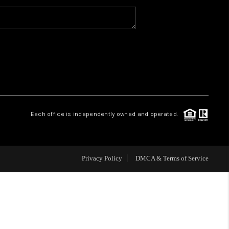
WHO WE ARE
CAREERS
ABOUT PLACE
Each office is independently owned and operated.
CONNECT
Privacy Policy
DMCA & Terms of Service