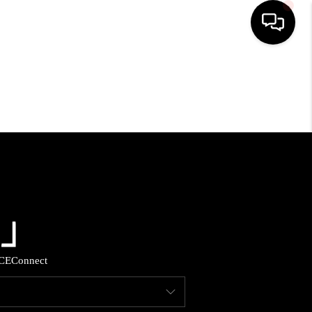
HOME
SEARCH LISTINGS
BUYING
SELLING
FINANCING
CE
Connect
HOME VALUE