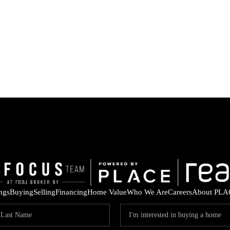
ings
Buying
Selling
Financing
Home Value
Who We Are
Careers
About PLA