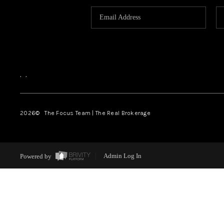
,
,
2026
© The Focus Team | The Real Brokerage
Powered by
Admin Log In