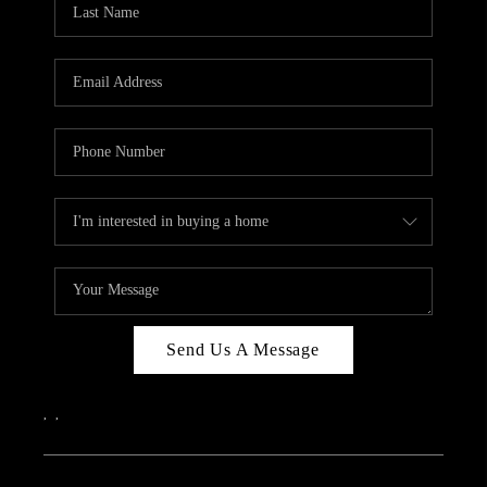
ABOUT PLACE
CONNECT
Send Us A Message
,
,