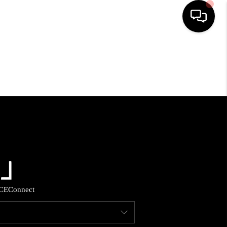
HOME
SEARCH LISTINGS
BUYING
SELLING
FINANCING
CE
Connect
HOME VALUE