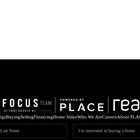
ings
Buying
Selling
Financing
Home Value
Who We Are
Careers
About PLA