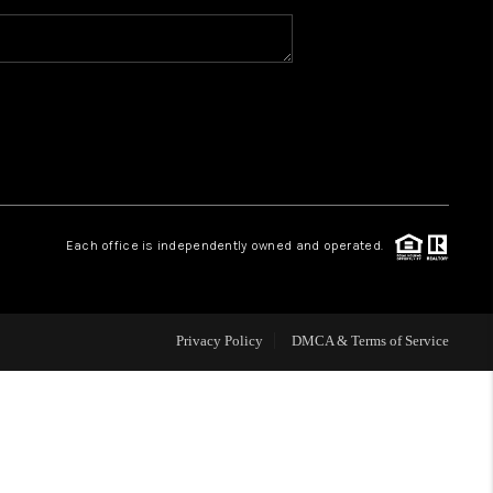
WHO WE ARE
CAREERS
ABOUT PLACE
Each office is independently owned and operated.
CONNECT
Privacy Policy
DMCA & Terms of Service