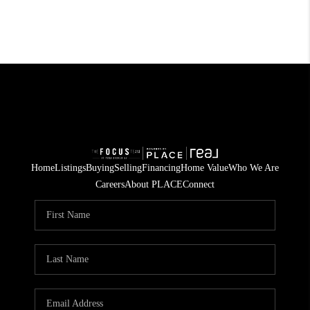
Home
Listings
Buying
Selling
Financing
Home Value
Who We Are
Careers
About PLACE
Connect