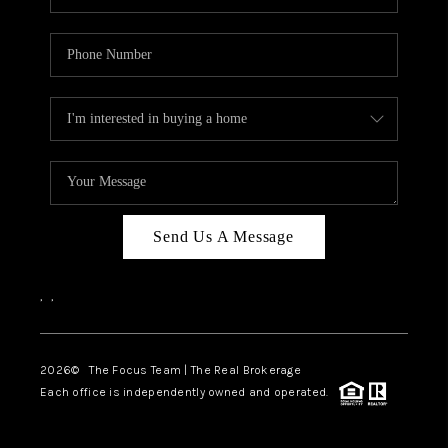
Send Us A Message
,
,
2026
© The Focus Team | The Real Brokerage
Each office is independently owned and operated.