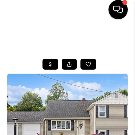
HOME
SEARCH LISTINGS
BUYING
SELLING
FINANCING
HOME VALUE
WHO WE ARE
CAREERS