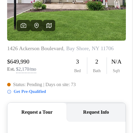
ABOUT PLACE
CONNECT