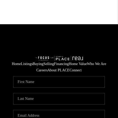
Home
Listings
Buying
Selling
Financing
Home Value
Who We Are
Careers
About PLACE
Connect