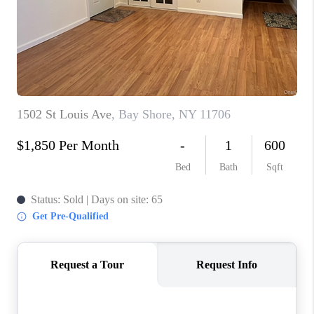
ABOUT PLACE
CONNECT