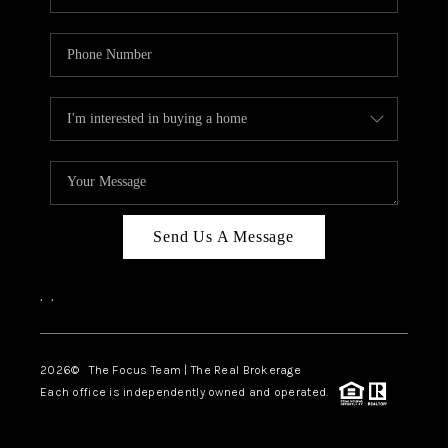
Send Us A Message
,
,
2026
© The Focus Team | The Real Brokerage
Each office is independently owned and operated.