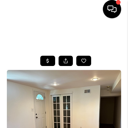
HOME
SEARCH LISTINGS
BUYING
SELLING
FINANCING
HOME VALUE
WHO WE ARE
CAREERS