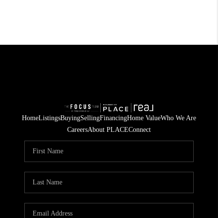
Home
Listings
Buying
Selling
Financing
Home Value
Who We Are
Careers
About PLACE
Connect