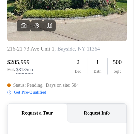
ABOUT PLACE
CONNECT