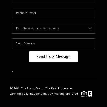
Send Us A Message
,
,
2026
© The Focus Team | The Real Brokerage
Each office is independently owned and operated.