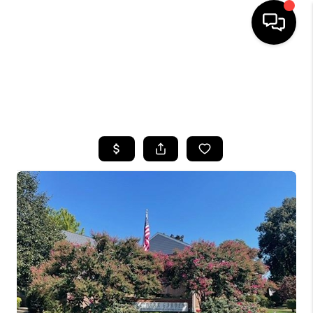
HOME
SEARCH LISTINGS
BUYING
SELLING
FINANCING
HOME VALUE
WHO WE ARE
CAREERS