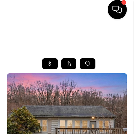
HOME
SEARCH LISTINGS
BUYING
SELLING
FINANCING
HOME VALUE
WHO WE ARE
CAREERS