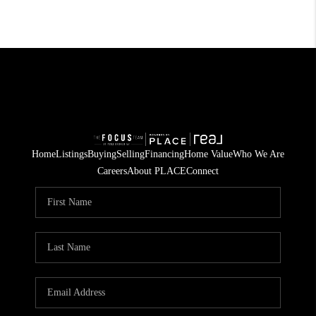
Home
Listings
Buying
Selling
Financing
Home Value
Who We Are
Careers
About PLACE
Connect