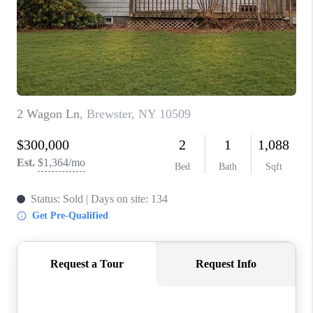
ABOUT PLACE
CONNECT