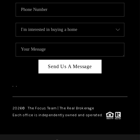
Send Us A Message
,
,
2026
© The Focus Team | The Real Brokerage
Each office is independently owned and operated.