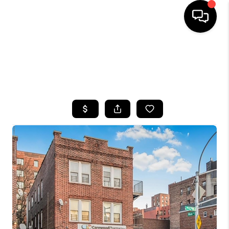
HOME
SEARCH LISTINGS
BUYING
SELLING
FINANCING
HOME VALUE
WHO WE ARE
CAREERS