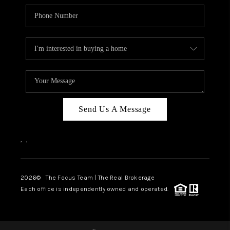
Send Us A Message
,
,
2026
© The Focus Team | The Real Brokerage
Each office is independently owned and operated.