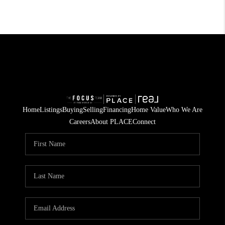
Home
Listings
Buying
Selling
Financing
Home Value
Who We Are
Careers
About PLACE
Connect