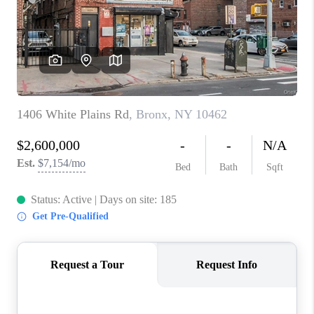
ABOUT PLACE
CONNECT