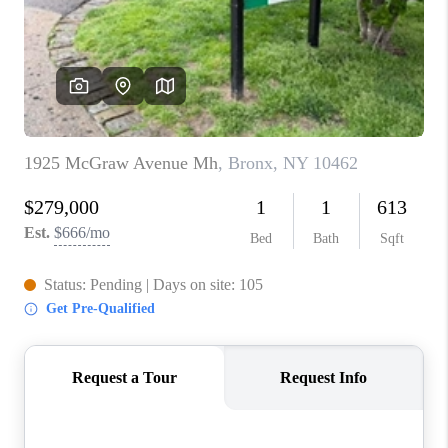
ABOUT PLACE
CONNECT