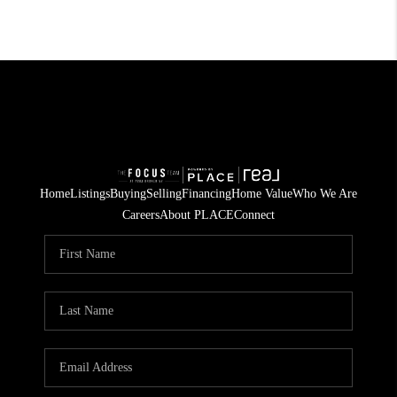
Home
Listings
Buying
Selling
Financing
Home Value
Who We Are
Careers
About PLACE
Connect