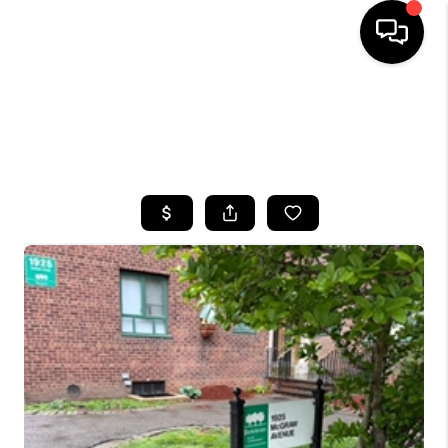
HOME
SEARCH LISTINGS
BUYING
SELLING
FINANCING
HOME VALUE
WHO WE ARE
CAREERS