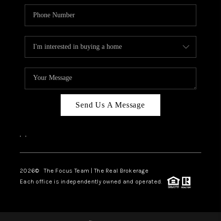
Send Us A Message
,
,
2026
© The Focus Team | The Real Brokerage
Each office is independently owned and operated.