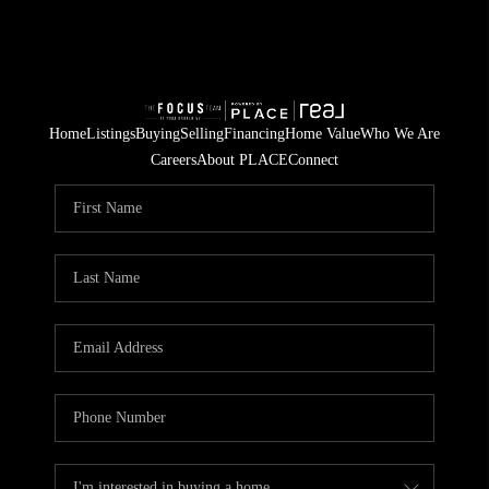
Home
Listings
Buying
Selling
Financing
Home Value
Who We Are
Careers
About PLACE
Connect