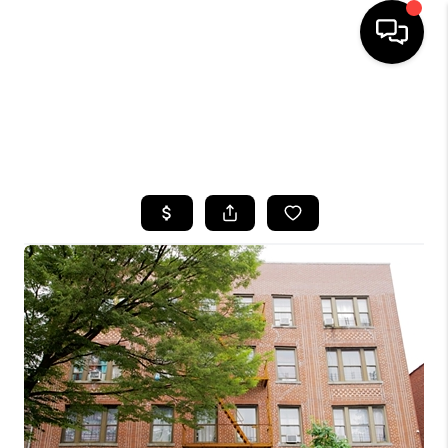
HOME
SEARCH LISTINGS
BUYING
SELLING
FINANCING
HOME VALUE
WHO WE ARE
CAREERS