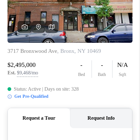
ABOUT PLACE
CONNECT