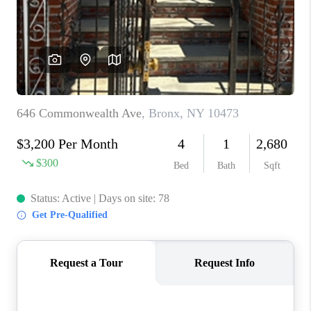
ABOUT PLACE
CONNECT