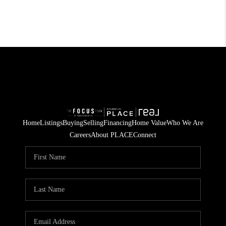
Home
Listings
Buying
Selling
Financing
Home Value
Who We Are
Careers
About PLACE
Connect