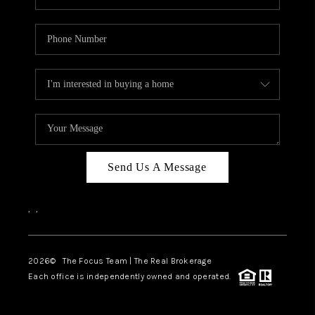
Send Us A Message
,
,
2026
© The Focus Team | The Real Brokerage
Each office is independently owned and operated.