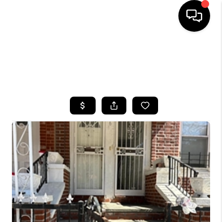
HOME
SEARCH LISTINGS
BUYING
SELLING
FINANCING
HOME VALUE
WHO WE ARE
CAREERS