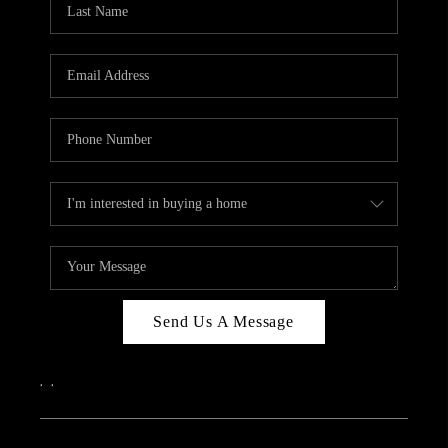
ABOUT PLACE
CONNECT
Send Us A Message
,
,