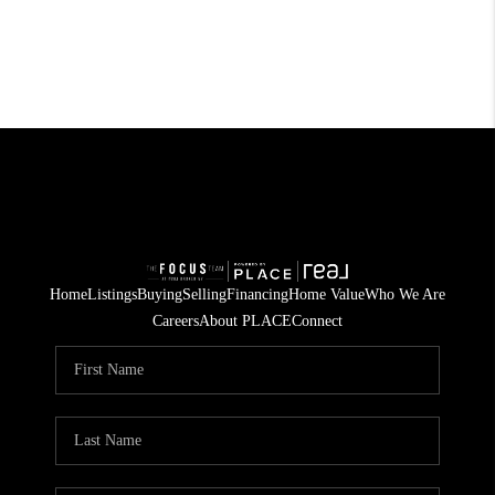
Home
Listings
Buying
Selling
Financing
Home Value
Who We Are
Careers
About PLACE
Connect