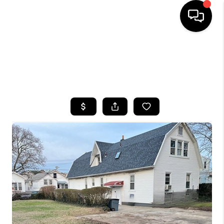
HOME
SEARCH LISTINGS
BUYING
SELLING
FINANCING
HOME VALUE
WHO WE ARE
CAREERS