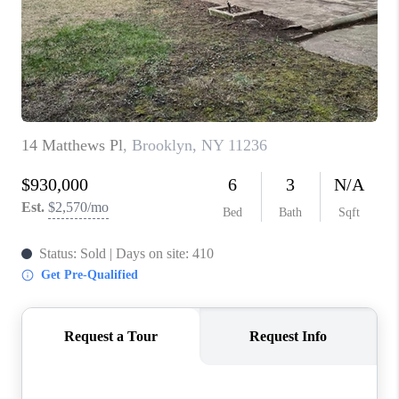
ABOUT PLACE
CONNECT