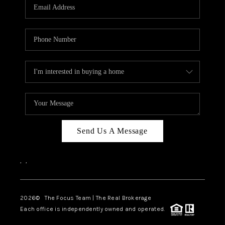
Send Us A Message
,
,
2026
© The Focus Team | The Real Brokerage
Each office is independently owned and operated.