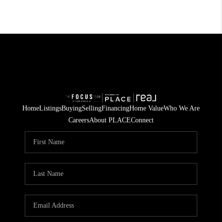
Home
Listings
Buying
Selling
Financing
Home Value
Who We Are
Careers
About PLACE
Connect