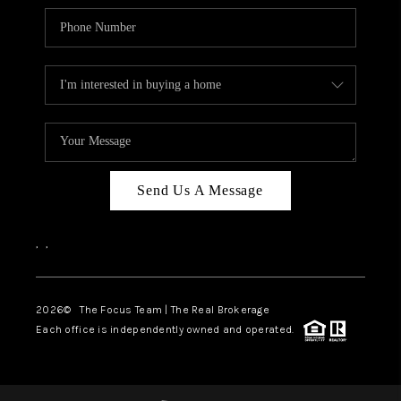
Send Us A Message
,
,
2026
© The Focus Team | The Real Brokerage
Each office is independently owned and operated.