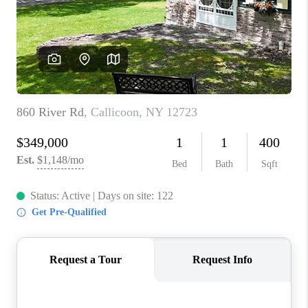
ABOUT PLACE
CONNECT