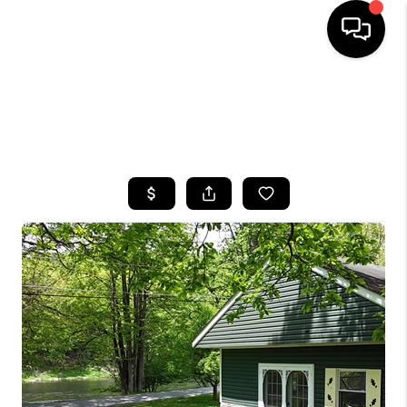
HOME
SEARCH LISTINGS
BUYING
SELLING
FINANCING
HOME VALUE
WHO WE ARE
CAREERS