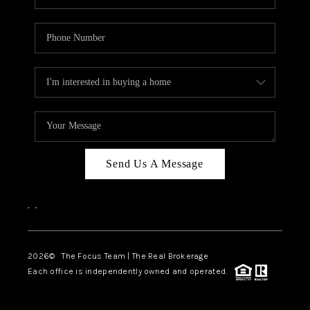
Send Us A Message
,
,
2026
© The Focus Team | The Real Brokerage
Each office is independently owned and operated.