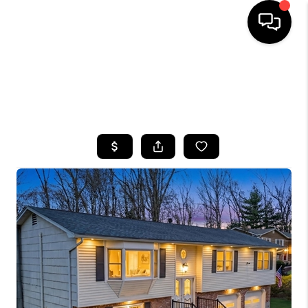
HOME
SEARCH LISTINGS
BUYING
SELLING
FINANCING
HOME VALUE
WHO WE ARE
CAREERS