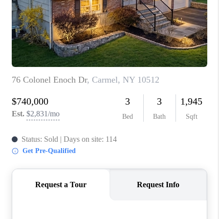
ABOUT PLACE
CONNECT