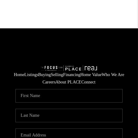
Home
Listings
Buying
Selling
Financing
Home Value
Who We Are
Careers
About PLACE
Connect