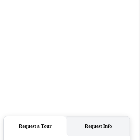
WHO WE ARE
CAREERS
ABOUT PLACE
CONNECT