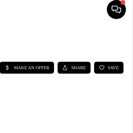
HOME
SEARCH LISTINGS
BUYING
SELLING
FINANCING
HOME VALUE