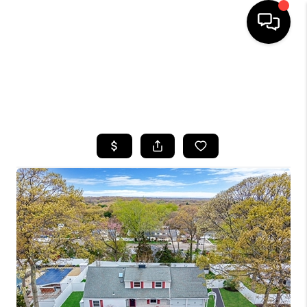
HOME
SEARCH LISTINGS
BUYING
SELLING
FINANCING
HOME VALUE
WHO WE ARE
CAREERS