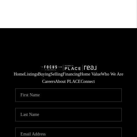
Home
Listings
Buying
Selling
Financing
Home Value
Who We Are
Careers
About PLACE
Connect