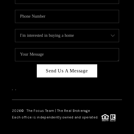
Send Us A Message
,
,
2026
© The Focus Team | The Real Brokerage
Each office is independently owned and operated.