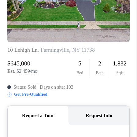
ABOUT PLACE
CONNECT