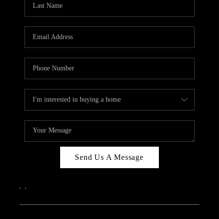
ABOUT PLACE
CONNECT
Send Us A Message
,
,