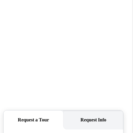
WHO WE ARE
CAREERS
ABOUT PLACE
CONNECT