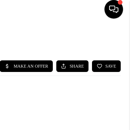
HOME
SEARCH LISTINGS
BUYING
SELLING
FINANCING
HOME VALUE