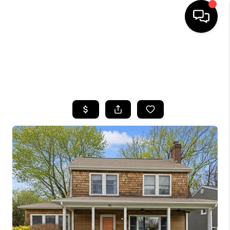
HOME
SEARCH LISTINGS
BUYING
SELLING
FINANCING
HOME VALUE
WHO WE ARE
CAREERS