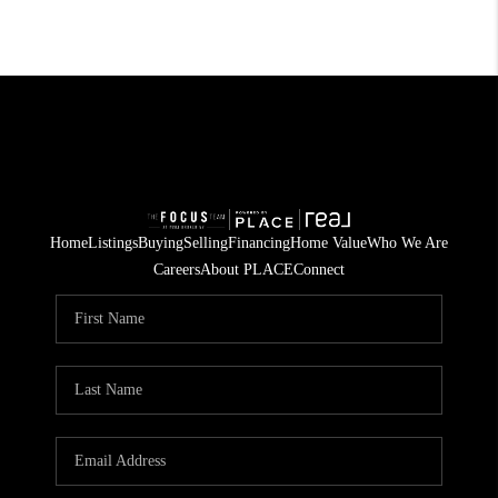
Home
Listings
Buying
Selling
Financing
Home Value
Who We Are
Careers
About PLACE
Connect