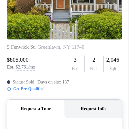
ABOUT PLACE
CONNECT