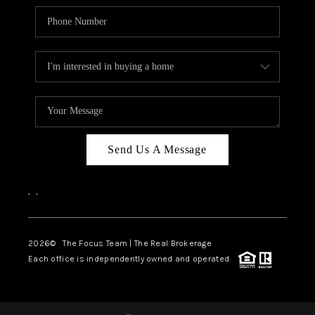
Send Us A Message
,
,
2026
© The Focus Team | The Real Brokerage
Each office is independently owned and operated.