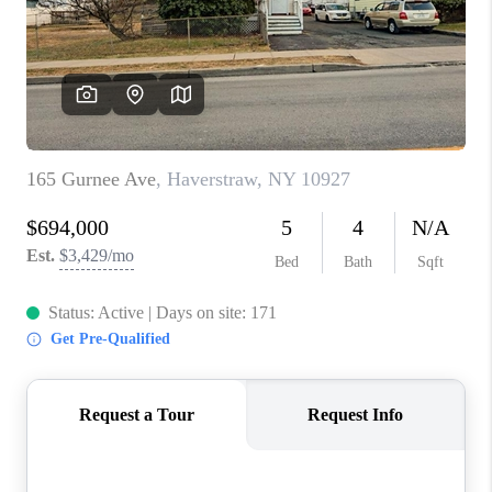
ABOUT PLACE
CONNECT