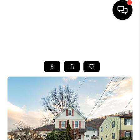
HOME
SEARCH LISTINGS
BUYING
SELLING
FINANCING
HOME VALUE
WHO WE ARE
CAREERS