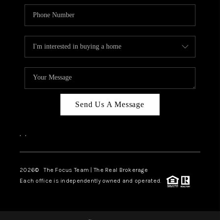
Send Us A Message
,
,
2026
© The Focus Team | The Real Brokerage
Each office is independently owned and operated.