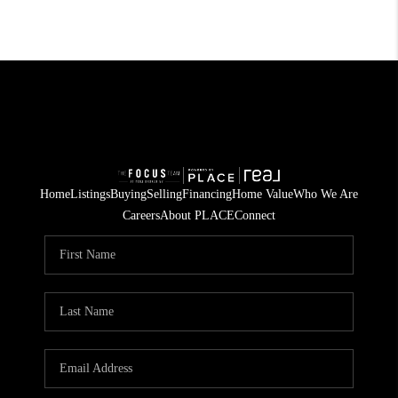
Home
Listings
Buying
Selling
Financing
Home Value
Who We Are
Careers
About PLACE
Connect