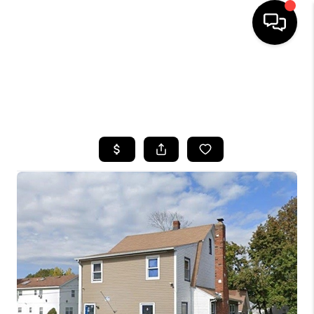
HOME
SEARCH LISTINGS
BUYING
SELLING
FINANCING
HOME VALUE
WHO WE ARE
CAREERS