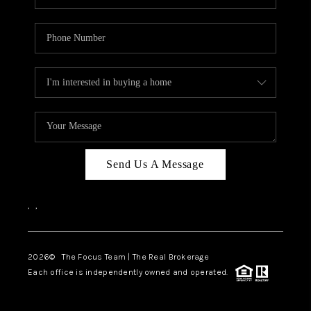
Send Us A Message
,
,
2026
© The Focus Team | The Real Brokerage
Each office is independently owned and operated.