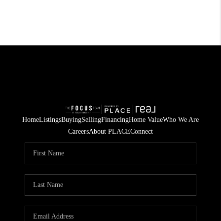
Home
Listings
Buying
Selling
Financing
Home Value
Who We Are
Careers
About PLACE
Connect