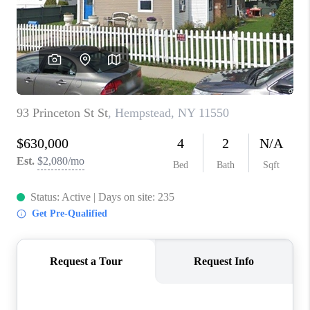
ABOUT PLACE
CONNECT