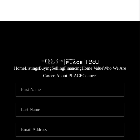
Home
Listings
Buying
Selling
Financing
Home Value
Who We Are
Careers
About PLACE
Connect