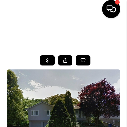
HOME
SEARCH LISTINGS
BUYING
SELLING
FINANCING
HOME VALUE
WHO WE ARE
CAREERS