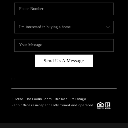
Send Us A Message
,
,
2026
© The Focus Team | The Real Brokerage
Each office is independently owned and operated.