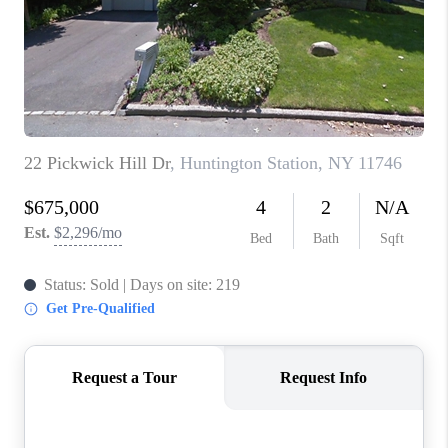
ABOUT PLACE
CONNECT