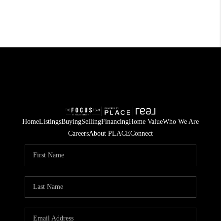
Home
Listings
Buying
Selling
Financing
Home Value
Who We Are
Careers
About PLACE
Connect