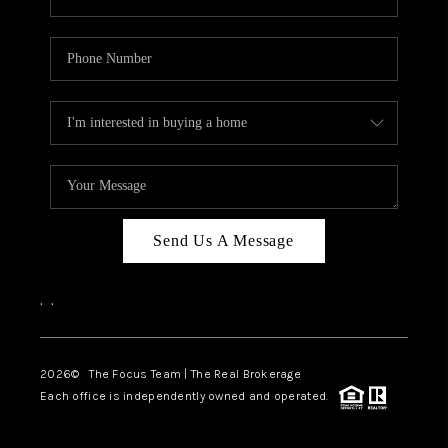
Send Us A Message
,
,
2026
© The Focus Team | The Real Brokerage
Each office is independently owned and operated.