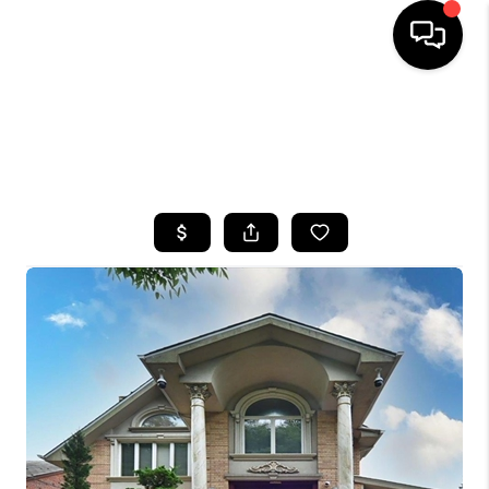
HOME
SEARCH LISTINGS
BUYING
SELLING
FINANCING
HOME VALUE
WHO WE ARE
CAREERS