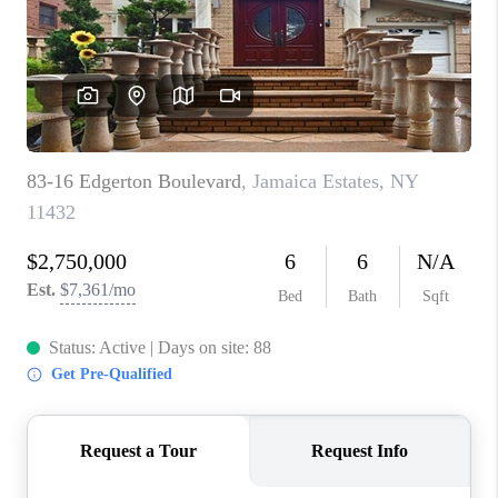
ABOUT PLACE
CONNECT