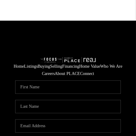
Home
Listings
Buying
Selling
Financing
Home Value
Who We Are
Careers
About PLACE
Connect