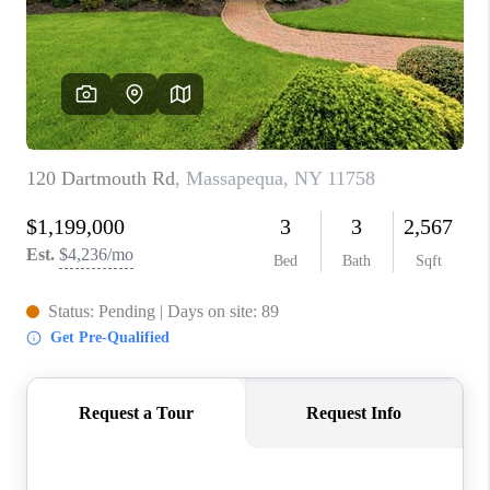
ABOUT PLACE
CONNECT