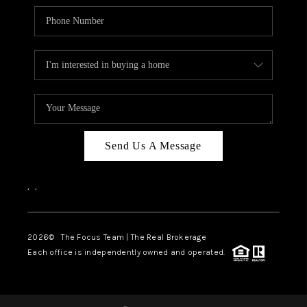
Send Us A Message
,
,
2026
© The Focus Team | The Real Brokerage
Each office is independently owned and operated.