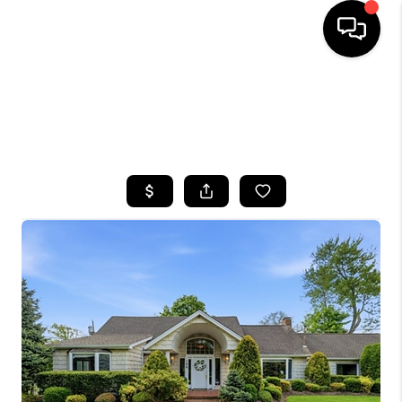
HOME
SEARCH LISTINGS
BUYING
SELLING
FINANCING
HOME VALUE
WHO WE ARE
CAREERS