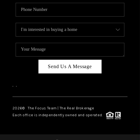
Send Us A Message
,
,
2026
© The Focus Team | The Real Brokerage
Each office is independently owned and operated.