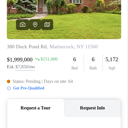
ABOUT PLACE
CONNECT