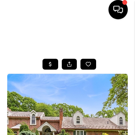
HOME
SEARCH LISTINGS
BUYING
SELLING
FINANCING
HOME VALUE
WHO WE ARE
CAREERS