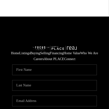
Home
Listings
Buying
Selling
Financing
Home Value
Who We Are
Careers
About PLACE
Connect