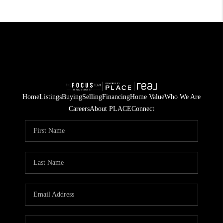
Home
Listings
Buying
Selling
Financing
Home Value
Who We Are
Careers
About PLACE
Connect