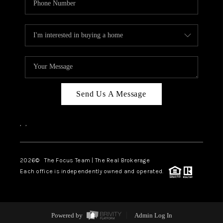
Send Us A Message
,
,
2026
© The Focus Team | The Real Brokerage
Each office is independently owned and operated.
Powered by
Admin Log In