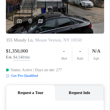
ABOUT PLACE
CONNECT