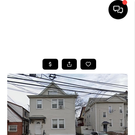
HOME
SEARCH LISTINGS
BUYING
SELLING
FINANCING
HOME VALUE
WHO WE ARE
CAREERS