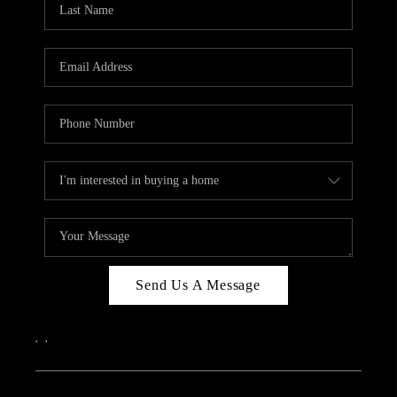
ABOUT PLACE
CONNECT
Send Us A Message
,
,