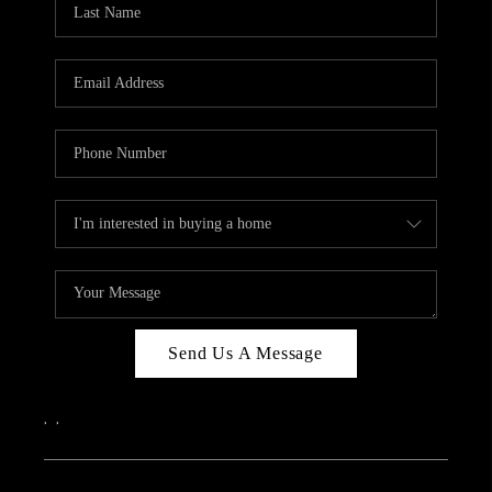
ABOUT PLACE
CONNECT
Send Us A Message
,
,