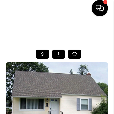
HOME
SEARCH LISTINGS
BUYING
SELLING
FINANCING
HOME VALUE
WHO WE ARE
CAREERS