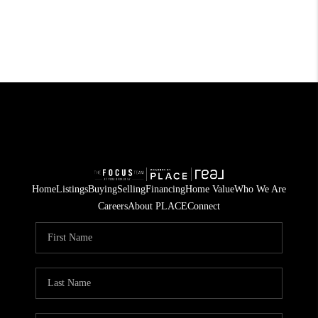
Home
Listings
Buying
Selling
Financing
Home Value
Who We Are
Careers
About PLACE
Connect