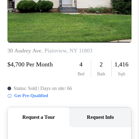
ABOUT PLACE
CONNECT