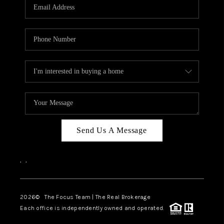
Send Us A Message
,
,
2026
© The Focus Team | The Real Brokerage
Each office is independently owned and operated.