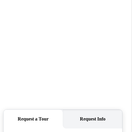
WHO WE ARE
CAREERS
ABOUT PLACE
CONNECT