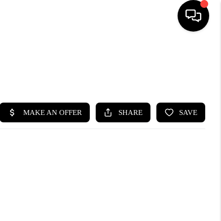
HOME
SEARCH LISTINGS
BUYING
SELLING
FINANCING
HOME VALUE