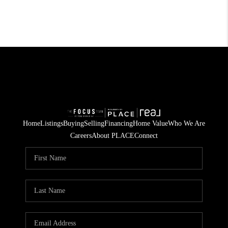
Home
Listings
Buying
Selling
Financing
Home Value
Who We Are
Careers
About PLACE
Connect