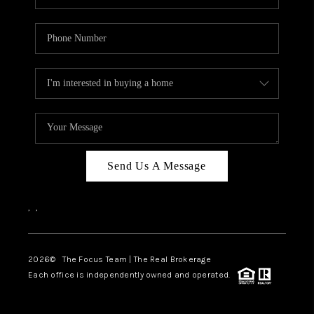
Send Us A Message
,
,
2026
© The Focus Team | The Real Brokerage
Each office is independently owned and operated.