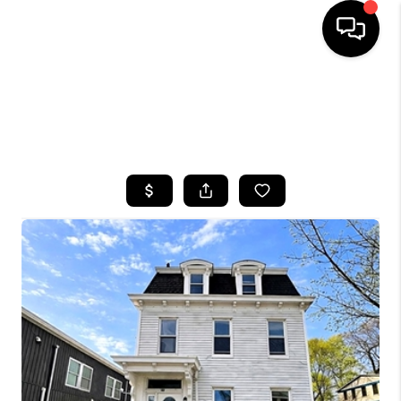
HOME
SEARCH LISTINGS
BUYING
SELLING
FINANCING
HOME VALUE
WHO WE ARE
CAREERS