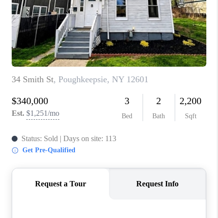
ABOUT PLACE
CONNECT