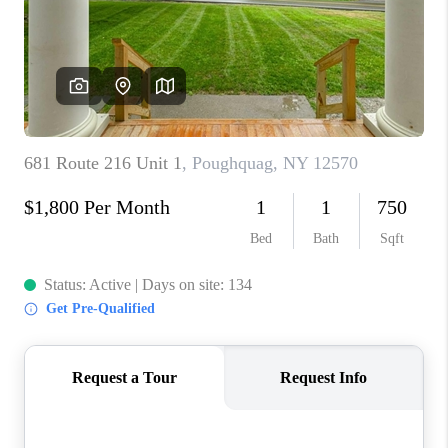
ABOUT PLACE
CONNECT