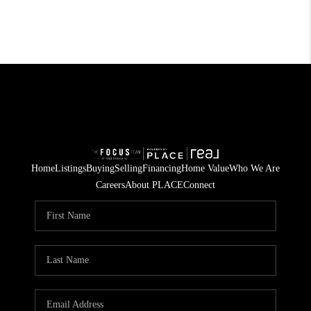
Home
Listings
Buying
Selling
Financing
Home Value
Who We Are
Careers
About PLACE
Connect