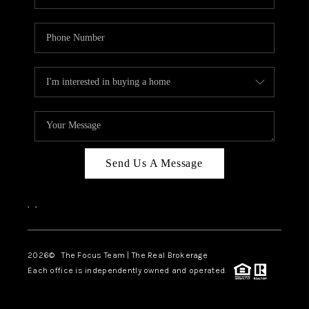
Send Us A Message
,
,
2026
© The Focus Team | The Real Brokerage
Each office is independently owned and operated.