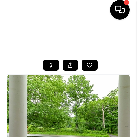
HOME
SEARCH LISTINGS
BUYING
SELLING
FINANCING
HOME VALUE
WHO WE ARE
CAREERS