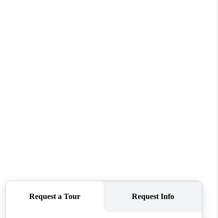
WHO WE ARE
CAREERS
ABOUT PLACE
CONNECT