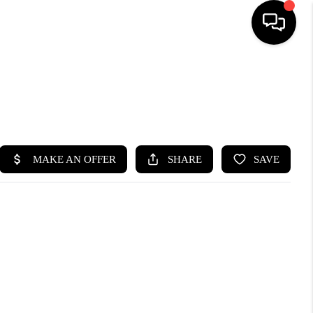
HOME
SEARCH LISTINGS
BUYING
SELLING
FINANCING
HOME VALUE