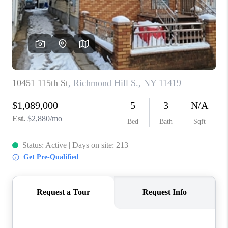
ABOUT PLACE
CONNECT