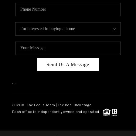
Send Us A Message
,
,
2026
© The Focus Team | The Real Brokerage
Each office is independently owned and operated.