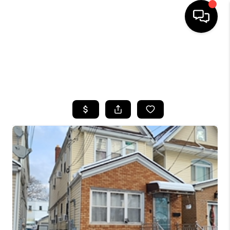
HOME
SEARCH LISTINGS
BUYING
SELLING
FINANCING
HOME VALUE
WHO WE ARE
CAREERS