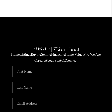
Home
Listings
Buying
Selling
Financing
Home Value
Who We Are
Careers
About PLACE
Connect