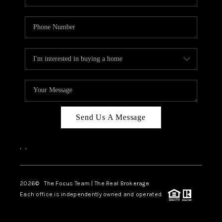
Send Us A Message
,
,
2026
© The Focus Team | The Real Brokerage
Each office is independently owned and operated.