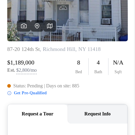
ABOUT PLACE
CONNECT