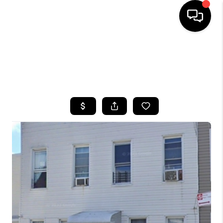
HOME
SEARCH LISTINGS
BUYING
SELLING
FINANCING
HOME VALUE
WHO WE ARE
CAREERS