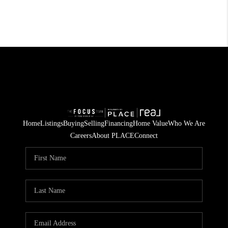
Home
Listings
Buying
Selling
Financing
Home Value
Who We Are
Careers
About PLACE
Connect