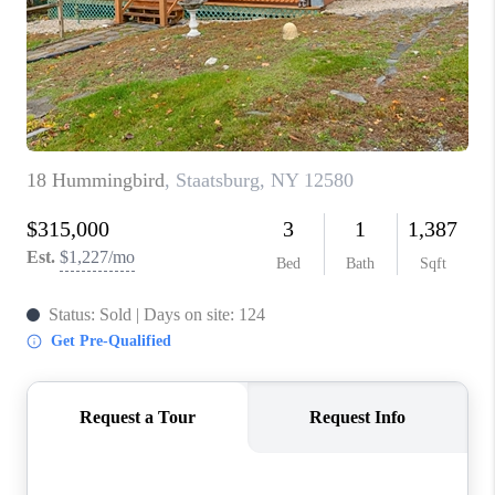
ABOUT PLACE
CONNECT