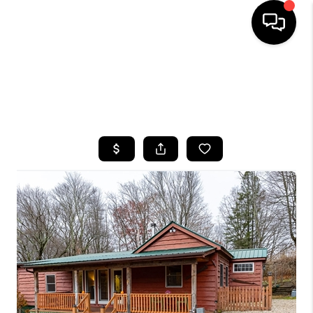
HOME
SEARCH LISTINGS
BUYING
SELLING
FINANCING
HOME VALUE
WHO WE ARE
CAREERS