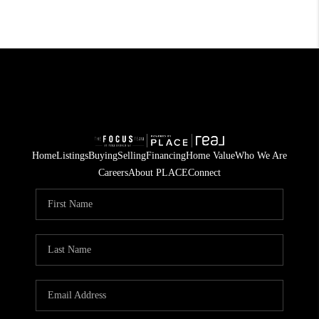
Home
Listings
Buying
Selling
Financing
Home Value
Who We Are
Careers
About PLACE
Connect