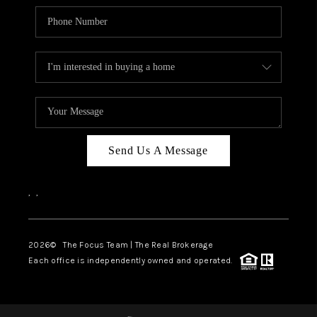
Send Us A Message
,
,
2026
© The Focus Team | The Real Brokerage
Each office is independently owned and operated.