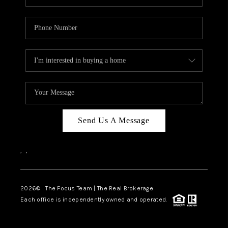
Send Us A Message
,
,
2026
© The Focus Team | The Real Brokerage
Each office is independently owned and operated.