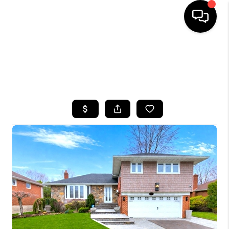
HOME
SEARCH LISTINGS
BUYING
SELLING
FINANCING
HOME VALUE
WHO WE ARE
CAREERS