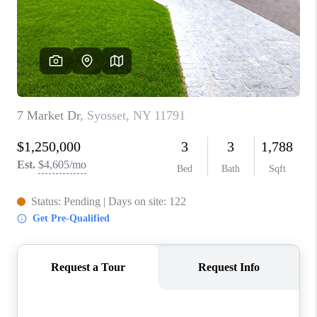
ABOUT PLACE
CONNECT