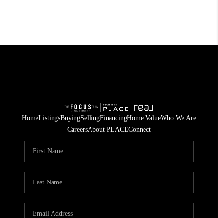
Home
Listings
Buying
Selling
Financing
Home Value
Who We Are
Careers
About PLACE
Connect