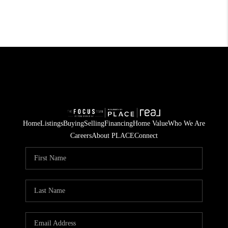
Home
Listings
Buying
Selling
Financing
Home Value
Who We Are
Careers
About PLACE
Connect