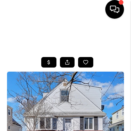
HOME
SEARCH LISTINGS
BUYING
SELLING
FINANCING
HOME VALUE
WHO WE ARE
CAREERS