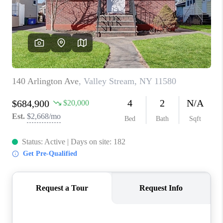
ABOUT PLACE
CONNECT