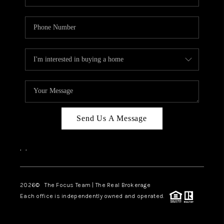
Send Us A Message
,
,
2026
© The Focus Team | The Real Brokerage
Each office is independently owned and operated.