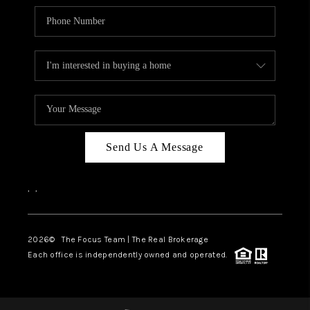
Send Us A Message
,
,
2026
© The Focus Team | The Real Brokerage
Each office is independently owned and operated.