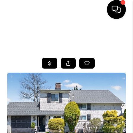
HOME
SEARCH LISTINGS
BUYING
SELLING
FINANCING
HOME VALUE
WHO WE ARE
CAREERS