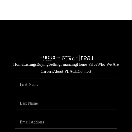
Home
Listings
Buying
Selling
Financing
Home Value
Who We Are
Careers
About PLACE
Connect