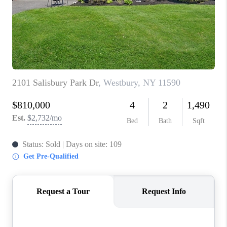
ABOUT PLACE
CONNECT