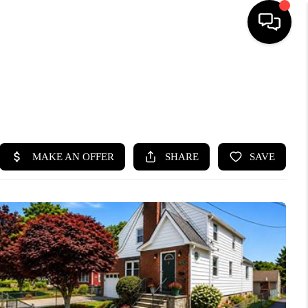
HOME
SEARCH LISTINGS
BUYING
SELLING
FINANCING
HOME VALUE