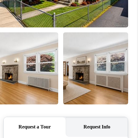
WHO WE ARE
CAREERS
ABOUT PLACE
CONNECT