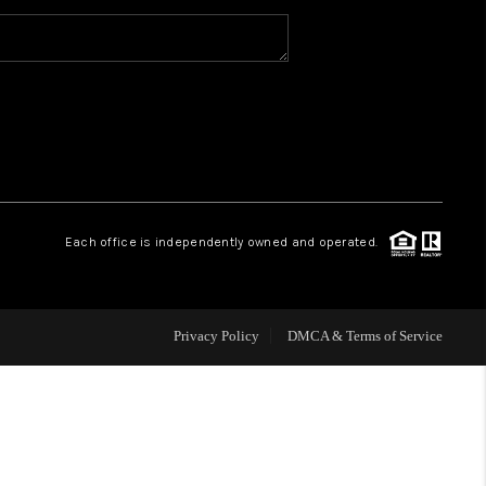
WHO WE ARE
CAREERS
ABOUT PLACE
Each office is independently owned and operated.
CONNECT
Privacy Policy
DMCA & Terms of Service