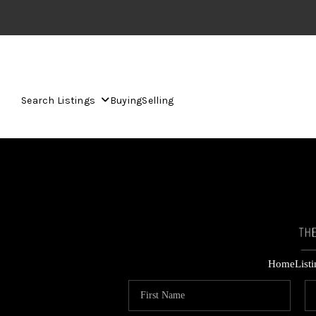
Search Listings
Buying
Selling
Home
List