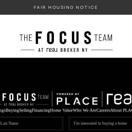
FAIR HOUSING NOTICE
ings
Buying
Selling
Financing
Home Value
Who We Are
Careers
About PLA