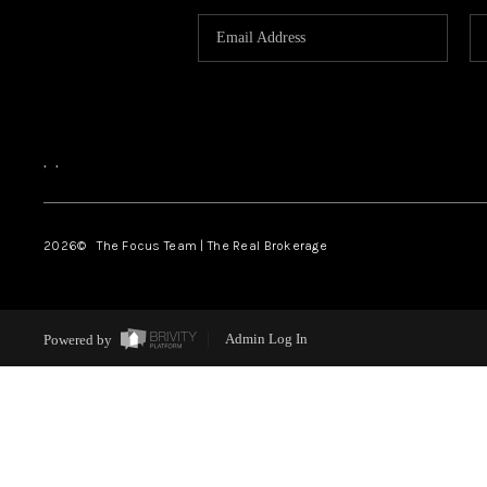
,
,
2026
© The Focus Team | The Real Brokerage
Powered by
Admin Log In