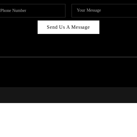
Send Us A Message